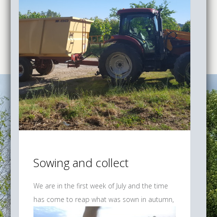
Sowing and collect
We are in the first week of July and the time
has come to reap
what was sown in autumn,