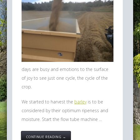
days are busy and emotions to the surface
of joy to see just one cycle, the cycle of the
crop.
We started to harvest the
barley
is to be
considered by their optimum ripeness and
moisture. Start the flow tube machine ...
CONTINUE READING →