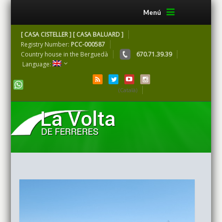
Menú
[ CASA CISTELLER ] [ CASA BALUARD ]
Registry Number:
PCC-000587
Country house in the Berguedà
670.71.39.39
Language:
(Català)