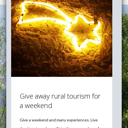
Give away rural tourism for
a weekend
Give a weekend and many experiences. Live