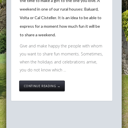
the time to make a gift to the one you love. A
weekend in one of our rural houses: Baluard,
Volta or Cal Cisteller. It is an idea to be able to
express for a moment how much fun it will be
to share a weekend.
Give and make happy the people with whom
you want to share fun moments. Sometimes,
when the holidays and celebrations arrive,
you do not know which ...
CONTINUE READING →