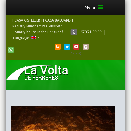
Menú
[ CASA CISTELLER ] [ CASA BALUARD ]
Registry Number:
PCC-000587
Country house in the Berguedà
670.71.39.39
Language:
(Català)