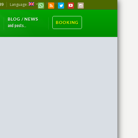
(Català)
39
Language:
BLOG / NEWS
BOOKING
and posts…