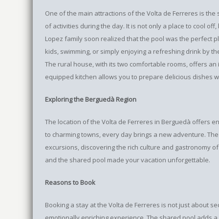
One of the main attractions of the Volta de Ferreres is t
of activities during the day. It is not only a place to cool of
Lopez family soon realized that the pool was the perfect 
kids, swimming, or simply enjoying a refreshing drink by th
The rural house, with its two comfortable rooms, offers an id
equipped kitchen allows you to prepare delicious dishes wi
Exploring the Berguedà Region
The location of the Volta de Ferreres in Berguedà offers en
to charming towns, every day brings a new adventure. The 
excursions, discovering the rich culture and gastronomy of
and the shared pool made your vacation unforgettable.
Reasons to Book
Booking a stay at the Volta de Ferreres is not just about 
emotionally enriching experience. The shared pool adds a s