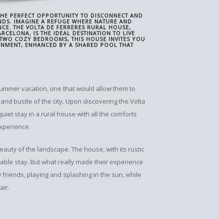
 THE PERFECT OPPORTUNITY TO DISCONNECT AND
NDS. IMAGINE A REFUGE WHERE NATURE AND
CE. THE VOLTA DE FERRERES RURAL HOUSE,
CELONA, IS THE IDEAL DESTINATION TO LIVE
 TWO COZY BEDROOMS, THIS HOUSE INVITES YOU
ONMENT, ENHANCED BY A SHARED POOL THAT
 summer vacation, one that would allow them to
and bustle of the city. Upon discovering the Volta
quiet stay in a rural house with all the comforts
experience.
uty of the landscape. The house, with its rustic
able stay. But what really made their experience
friends, playing and splashing in the sun, while
air.