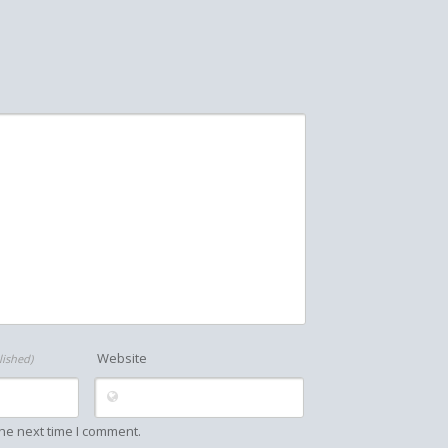
Website
lished)
he next time I comment.