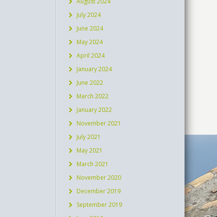
August 2024
July 2024
June 2024
May 2024
April 2024
January 2024
June 2022
March 2022
January 2022
November 2021
July 2021
May 2021
March 2021
November 2020
December 2019
September 2019