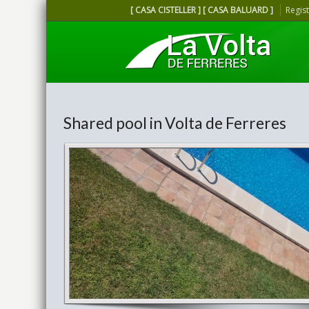
[ CASA CISTELLER ] [ CASA BALUARD ]
Regis
Shared pool in Volta de Ferreres