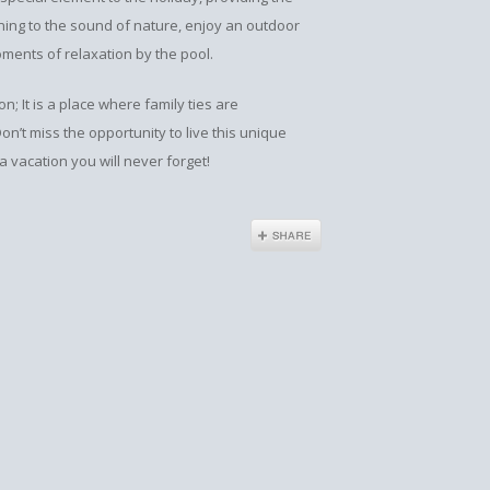
ing to the sound of nature, enjoy an outdoor
ents of relaxation by the pool.
; It is a place where family ties are
n’t miss the opportunity to live this unique
 vacation you will never forget!