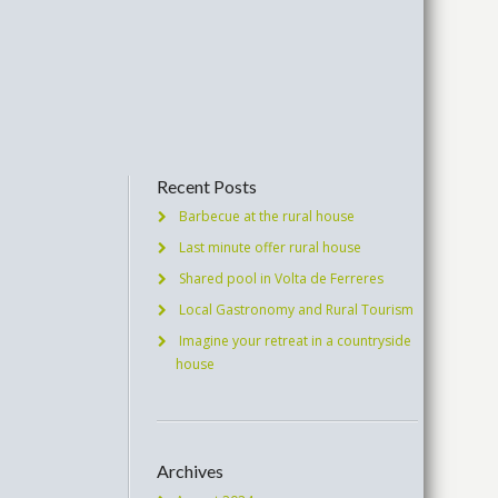
Recent Posts
Barbecue at the rural house
Last minute offer rural house
Shared pool in Volta de Ferreres
Local Gastronomy and Rural Tourism
Imagine your retreat in a countryside
house
Archives