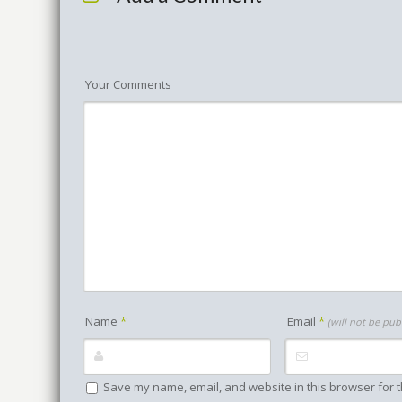
Your Comments
Name
*
Email
*
(will not be pub
Save my name, email, and website in this browser for t