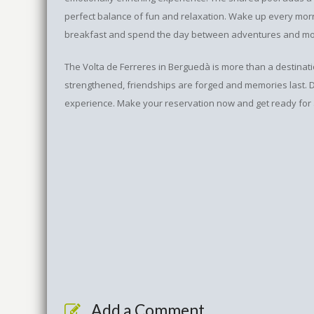
perfect balance of fun and relaxation. Wake up every morn
breakfast and spend the day between adventures and mom
The Volta de Ferreres in Berguedà is more than a destination
strengthened, friendships are forged and memories last. Do
experience. Make your reservation now and get ready for a
Add a Comment