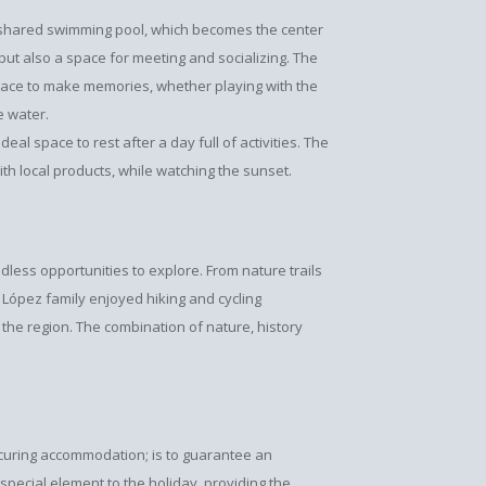
he shared swimming pool, which becomes the center
f, but also a space for meeting and socializing. The
place to make memories, whether playing with the
e water.
eal space to rest after a day full of activities. The
th local products, while watching the sunset.
dless opportunities to explore. From nature trails
López family enjoyed hiking and cycling
 the region. The combination of nature, history
securing accommodation; is to guarantee an
pecial element to the holiday, providing the