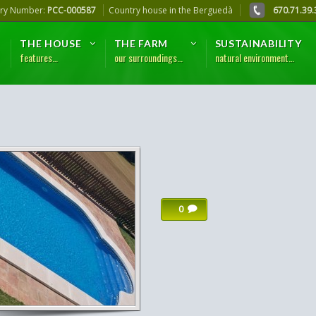
try Number:
PCC-000587
Country house in the Berguedà
670.71.39.
THE HOUSE
THE FARM
SUSTAINABILITY
features…
our surroundings…
natural environment…
0