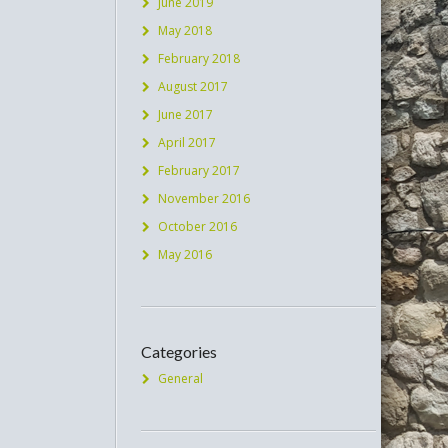
June 2019
May 2018
February 2018
August 2017
June 2017
April 2017
February 2017
November 2016
October 2016
May 2016
Categories
General