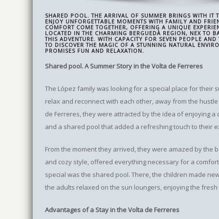
SHARED POOL. THE ARRIVAL OF SUMMER BRINGS WITH IT
ENJOY UNFORGETTABLE MOMENTS WITH FAMILY AND FRIE
COMFORT COME TOGETHER, OFFERING A UNIQUE EXPERIEN
LOCATED IN THE CHARMING BERGUEDÀ REGION, NEX TO BAR
THIS ADVENTURE. WITH CAPACITY FOR SEVEN PEOPLE AND
TO DISCOVER THE MAGIC OF A STUNNING NATURAL ENVIR
PROMISES FUN AND RELAXATION.
Shared pool. A Summer Story in the Volta de Ferreres
The López family was looking for a special place for their
relax and reconnect with each other, away from the hustle 
de Ferreres, they were attracted by the idea of ​​enjoying a 
and a shared pool that added a refreshing touch to their 
From the moment they arrived, they were amazed by the bea
and cozy style, offered everything necessary for a comfort
special was the shared pool. There, the children made new 
the adults relaxed on the sun loungers, enjoying the fresh 
Advantages of a Stay in the Volta de Ferreres